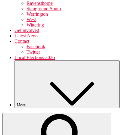
Ravensthorpe
Stanground South
Werrington
West
Wittering
Get involved
Latest News
Contact
Facebook
Twitter
Local Elections 2026
More