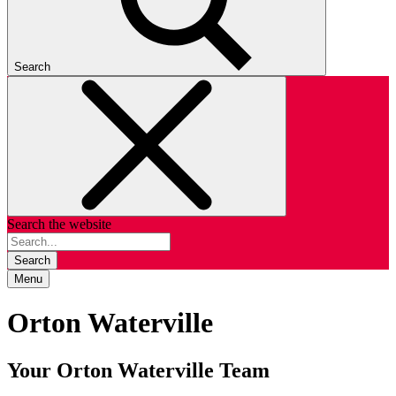
Search
Search the website
Search
Menu
Orton Waterville
Your Orton Waterville Team