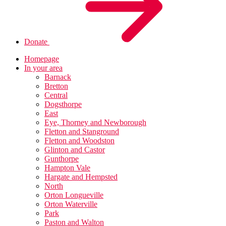
Donate
Homepage
In your area
Barnack
Bretton
Central
Dogsthorpe
East
Eye, Thorney and Newborough
Fletton and Stanground
Fletton and Woodston
Glinton and Castor
Gunthorpe
Hampton Vale
Hargate and Hempsted
North
Orton Longueville
Orton Waterville
Park
Paston and Walton