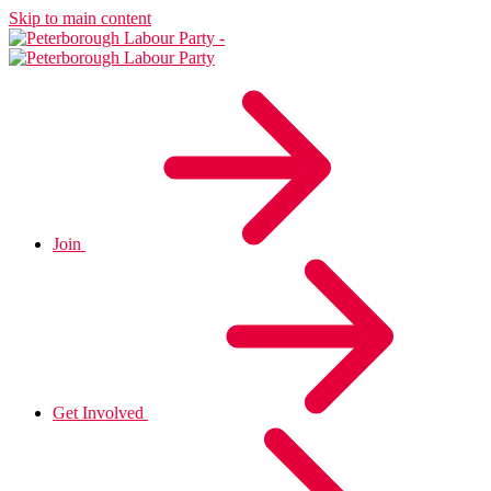
Skip to main content
Join
Get Involved