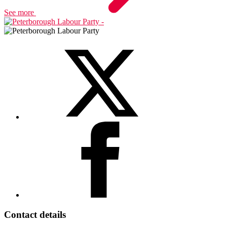
See more
Contact details