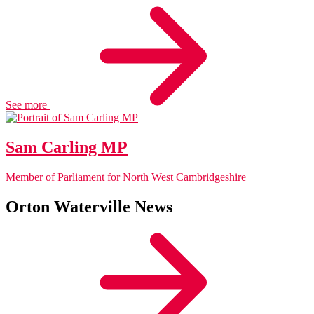
See more
Sam Carling MP
Member of Parliament for North West Cambridgeshire
Orton Waterville News