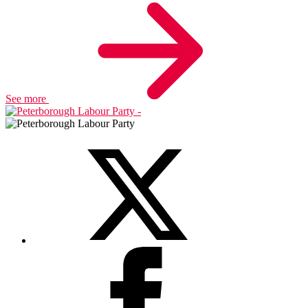
See more