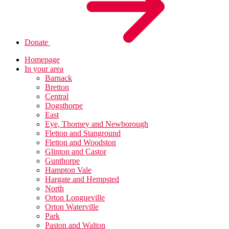
Donate
Homepage
In your area
Barnack
Bretton
Central
Dogsthorpe
East
Eye, Thorney and Newborough
Fletton and Stanground
Fletton and Woodston
Glinton and Castor
Gunthorpe
Hampton Vale
Hargate and Hempsted
North
Orton Longueville
Orton Waterville
Park
Paston and Walton