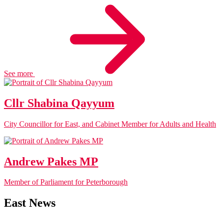
See more
Cllr Shabina Qayyum
City Councillor for East, and Cabinet Member for Adults and Health
Andrew Pakes MP
Member of Parliament for Peterborough
East News