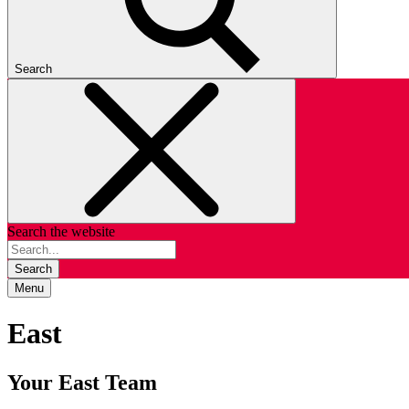
Search
Search the website
Search
Menu
East
Your East Team