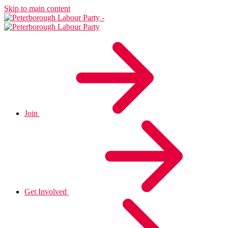
Skip to main content
Join
Get Involved