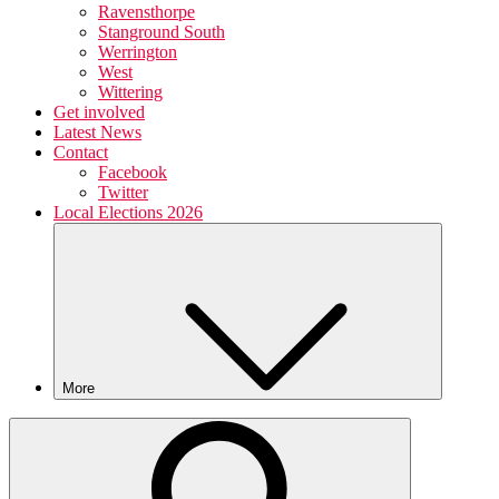
Ravensthorpe
Stanground South
Werrington
West
Wittering
Get involved
Latest News
Contact
Facebook
Twitter
Local Elections 2026
More